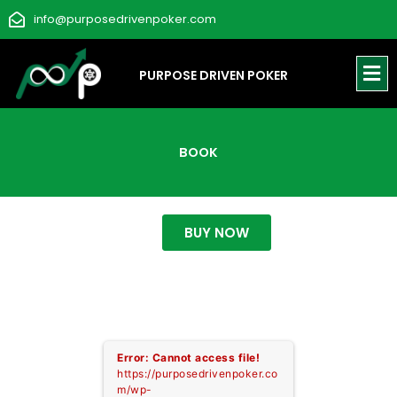
Skip
info@purposedrivenpoker.com
to
content
Men
PURPOSE DRIVEN POKER
BOOK
BUY NOW
Error: Cannot access file!
https://purposedrivenpoker.co
m/wp-