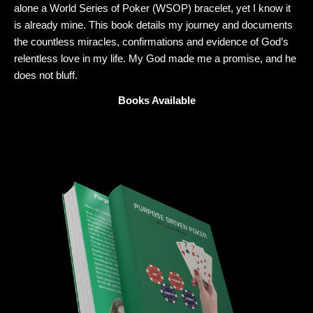
alone a World Series of Poker (WSOP) bracelet, yet I know it
is already mine. This book details my journey and documents
the countless miracles, confirmations and evidence of God’s
relentless love in my life. My God made me a promise, and he
does not bluff.
Books Available