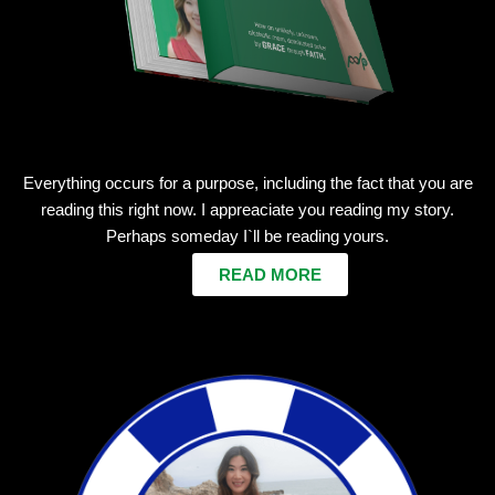
Everything occurs for a purpose, including the fact that you are
reading this right now. I appreaciate you reading my story.
Perhaps someday I`ll be reading yours.
READ MORE