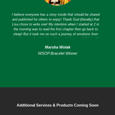
I believe everyone has a story inside that should be shared
and published for others to enjoy! Thank God (literally) that
Lisa chose to write one! My intention when I started at 2 in
the morning was to read the first chapter then go back to
sleep! But it took me on such a journey of emotions from
laughing to crying that I couldn't put it down until finished! I
loved it! Her honesty and innate ability to express her
Marsha Wolak
emotions and experiences not only on paper but in real life
WSOP Bracelet Winner
is endearing! I believe she is one of the most amazing
people I have ever met on multiple levels. So glad to have
her as my soul sister!
Additional Services & Products Coming Soon