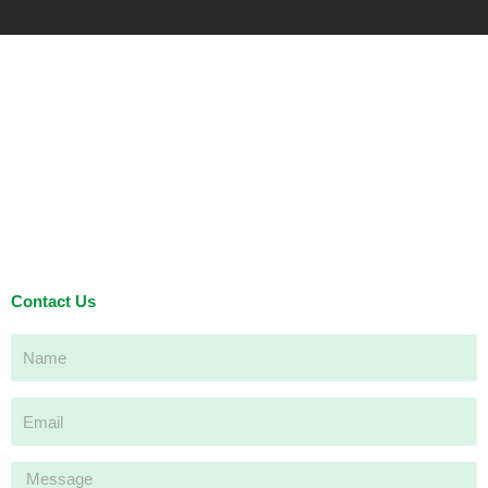
Contact Us