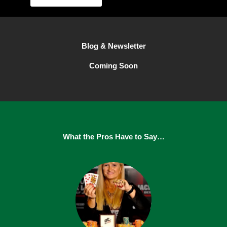
Blog & Newsletter
Coming Soon
What the Pros Have to Say…