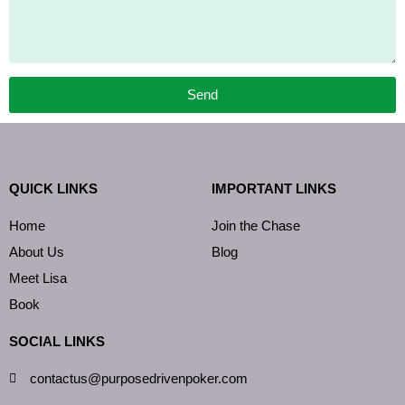
Send
QUICK LINKS
IMPORTANT LINKS
Home
Join the Chase
About Us
Blog
Meet Lisa
Book
SOCIAL LINKS
contactus@purposedrivenpoker.com