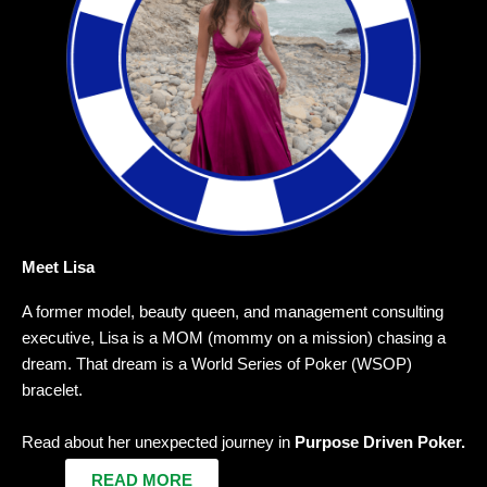
Meet Lisa
A former model, beauty queen, and management consulting
executive, Lisa is a MOM (mommy on a mission) chasing a
dream. That dream is a World Series of Poker (WSOP)
bracelet.
Read about her unexpected journey in
Purpose Driven Poker.
READ MORE