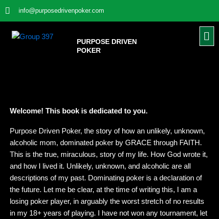
Skip
info@purposedrivenpoker.com
to
content
Me
PURPOSE DRIVEN
POKER
Welcome! This book is dedicated to you.
Purpose Driven Poker, the story of how an unlikely, unknown,
alcoholic mom, dominated poker by GRACE through FAITH.
This is the true, miraculous, story of my life. How God wrote it,
and how I lived it. Unlikely, unknown, and alcoholic are all
descriptions of my past. Dominating poker is a declaration of
the future. Let me be clear, at the time of writing this, I am a
losing poker player, in arguably the worst stretch of no results
in my 18+ years of playing. I have not won any tournament, let